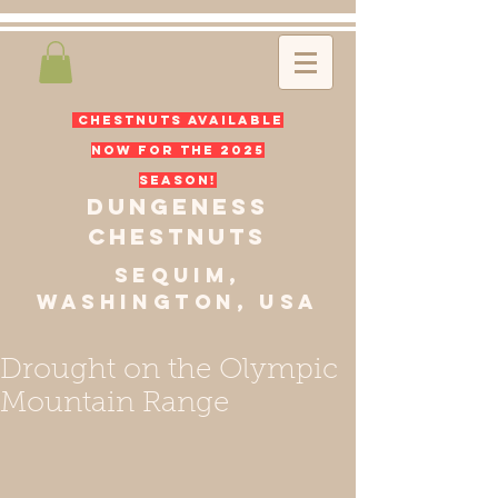
CHESTNUTS available
now for the 2025
season!
dungeness
chest
nuts
sequim,
Washington, usa
Drought on the Olympic
Mountain Range