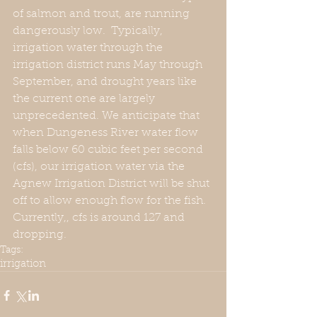
of salmon and trout, are running 
dangerously low.  Typically, 
irrigation water through the 
irrigation district runs May through 
September, and drought years like 
the current one are largely 
unprecedented. We anticipate that 
when Dungeness River water flow 
falls below 60 cubic feet per second 
(cfs), our irrigation water via the 
Agnew Irrigation District will be shut 
off to allow enough flow for the fish. 
Currently,, cfs is around 127 and 
dropping.
Tags:
irrigation