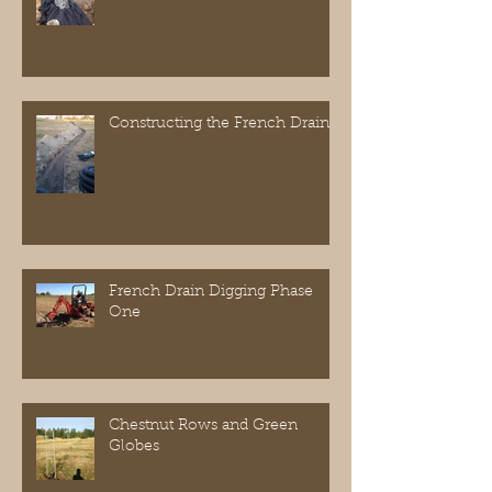
Constructing the French Drain
French Drain Digging Phase
One
Chestnut Rows and Green
Globes