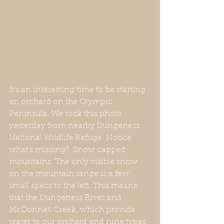
It's an interesting time to be starting 
an orchard on the Olympic 
Peninsula. We took this photo 
yesterday from nearby Dungeness 
National Wildlife Refuge. Notice 
what's missing?  Snow capped 
mountains. The only visible snow 
on the mountain range is a few 
small specs to the left. This means 
that the Dungeness River and 
McDonnell Creek, which provide 
water to our orchard and nine types 