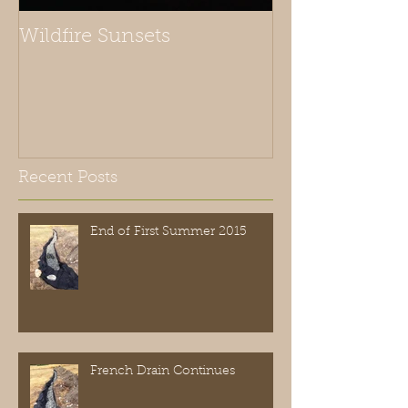
Wildfire Sunsets
Recent Posts
End of First Summer 2015
French Drain Continues