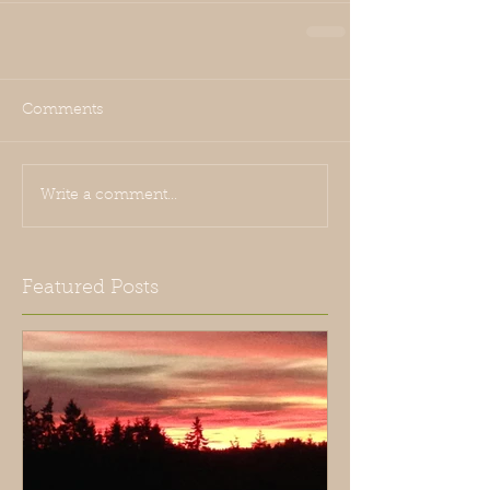
Comments
Write a comment...
Featured Posts